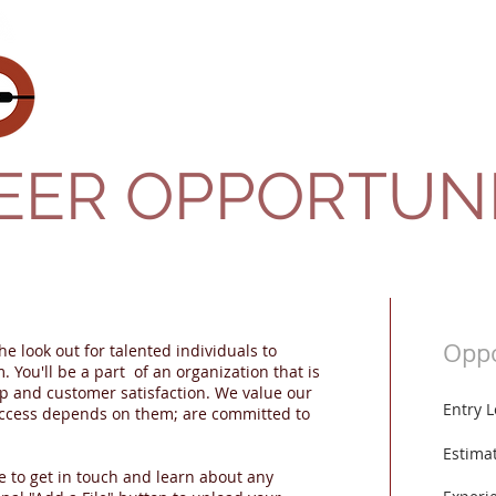
About Us
Gallery
EER OPPORTUNI
Oppo
he look out for talented individuals to
 You'll be a part of an organization that is
p and customer satisfaction. We value our
Entry 
ccess depends on them; are committed to
Estima
e to get in touch and learn about any