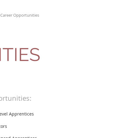
Career Opportunities
Contact
TIES
rtunities:
Level Apprentices
tors