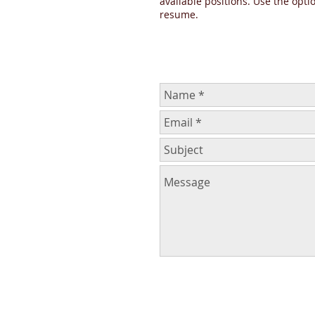
available positions. Use the opti
resume.