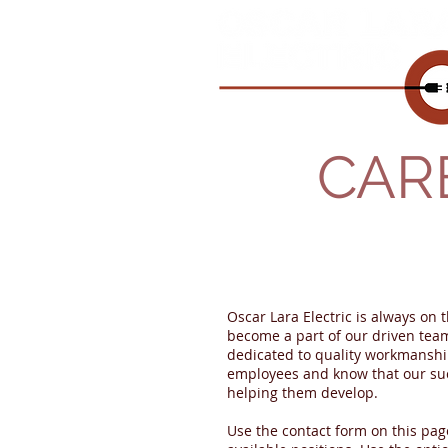
CAR
Oscar Lara Electric is always on t
become a part of our driven team.
dedicated to quality workmanshi
employees and know that our su
helping them develop.
Use the contact form on this pag