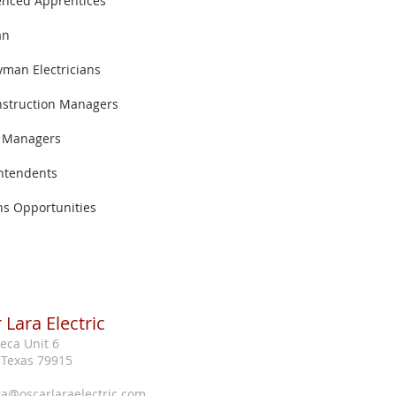
enced Apprentices
an
yman Electricians
nstruction Managers
t Managers
ntendents
ns Opportunities
 Lara Electric
eca Unit 6
, Texas 79915
ra@oscarlaraelectric.com