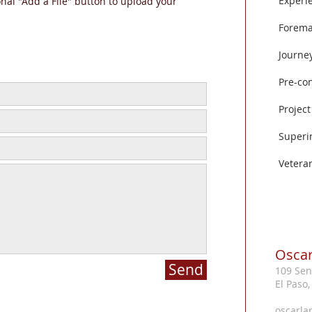
Experi
onal "Add a File" button to upload your
Forem
Journe
Pre-co
Projec
Superi
Vetera
Oscar
Send
109 Sen
El Paso
oscarla